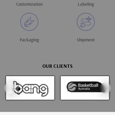
Customization
Labeling
Packaging
Shipment
OUR CLIENTS