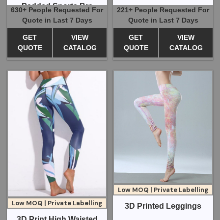
Padded Sports Bra
630+ People Requested For
221+ People Requested For
Quote in Last 7 Days
Quote in Last 7 Days
GET
VIEW
GET
VIEW
QUOTE
CATALOG
QUOTE
CATALOG
Low MOQ | Private Labelling
Low MOQ | Private Labelling
3D Printed Leggings
3D Print High Waisted