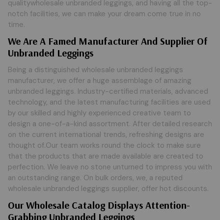
qualitywholesale unbranded leggings, and having all the top-
notch facilities, we can make your dream come true in no
time.
We Are A Famed Manufacturer And Supplier Of
Unbranded Leggings
Being a distinguished wholesale unbranded leggings
manufacturer, we offer a huge assemblage of amazing
unbranded leggings. Industry-certified materials, advanced
technology, and the latest manufacturing facilities are used
by our skilled and highly experienced creative team to
design a one-of-a-kind assortment. After detailed research
on the current international trends, refreshing designs are
thought of.Our team works round the clock to make sure
that the products that are made available are created to
perfection. We leave no stone unturned to impress you with
an outstanding range. On bulk orders, we, a reputed
wholesale unbranded leggings supplier, offer hot discounts.
Our Wholesale Catalog Displays Attention-
Grabbing Unbranded Leggings