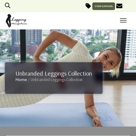
VIEW CATALOG
Unbranded Leggings Collection
/ Unbranded Leggings Collection
Home