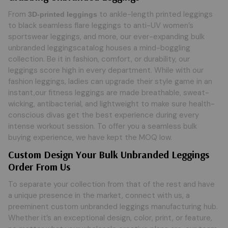
From
to ankle-length printed leggings
3D-printed leggings
to black seamless flare leggings to anti-UV women’s
sportswear leggings, and more, our ever-expanding bulk
unbranded leggingscatalog houses a mind-boggling
collection. Be it in fashion, comfort, or durability, our
leggings score high in every department. While with our
fashion leggings, ladies can upgrade their style game in an
instant,our fitness leggings are made breathable, sweat-
wicking, antibacterial, and lightweight to make sure health-
conscious divas get the best experience during every
intense workout session. To offer you a seamless bulk
buying experience, we have kept the MOQ low.
Custom Design Your Bulk Unbranded Leggings
Order From Us
To separate your collection from that of the rest and have
a unique presence in the market, connect with us, a
preeminent custom unbranded leggings manufacturing hub.
Whether it’s an exceptional design, color, print, or feature,