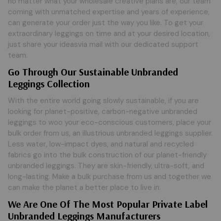
no matter what your wholesale creative plans are, our team
coming with unmatched expertise and years of experience,
can generate your order just the way you like. To get your
extraordinary leggings on time and at your desired location,
just share your ideasvia mail with our dedicated support
team.
Go Through Our Sustainable Unbranded
Leggings Collection
With the entire world going slowly sustainable, if you are
looking for planet-positive, carbon-negative unbranded
leggings to woo your eco-conscious customers, place your
bulk order from us, an illustrious unbranded leggings supplier.
Less water, low-impact dyes, and natural and recycled
fabrics go into the bulk construction of our planet-friendly
unbranded leggings. They are skin-friendly, ultra-soft, and
long-lasting. Make a bulk purchase from us and together we
can make the planet a better place to live in.
We Are One Of The Most Popular Private Label
Unbranded Leggings Manufacturers