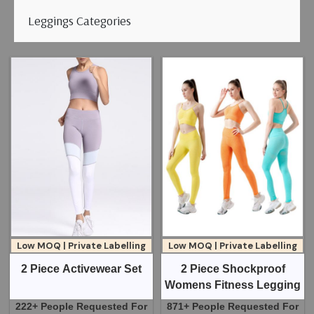
Leggings Categories
Low MOQ | Private Labelling
Low MOQ | Private Labelling
2 Piece Activewear Set
2 Piece Shockproof
Womens Fitness Legging
222+ People Requested For
871+ People Requested For