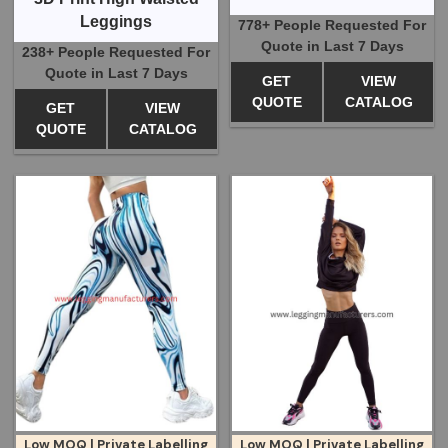
Leggings
778+ People Requested For
Quote in Last 7 Days
238+ People Requested For
Quote in Last 7 Days
GET
VIEW
QUOTE
CATALOG
GET
VIEW
QUOTE
CATALOG
Low MOQ | Private Labelling
Low MOQ | Private Labelling