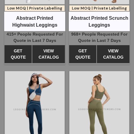
Low MOQ | Private Labelling
Low MOQ | Private Labelling
Abstract Printed Scrunch
Abstract Printed
Leggings
Highwaist Leggings
968+ People Requested For
415+ People Requested For
Quote in Last 7 Days
Quote in Last 7 Days
GET
VIEW
GET
VIEW
QUOTE
CATALOG
QUOTE
CATALOG