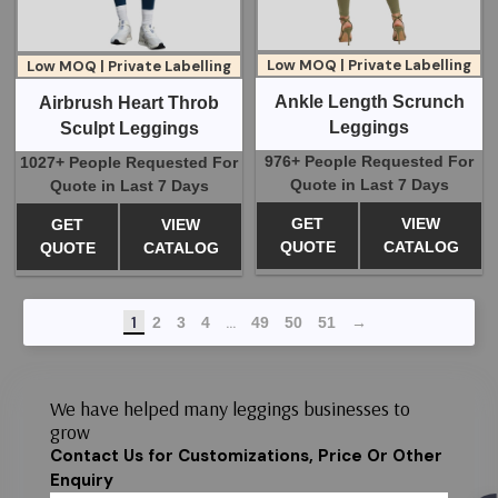
Low MOQ | Private Labelling
Low MOQ | Private Labelling
Ankle Length Scrunch
Airbrush Heart Throb
Leggings
Sculpt Leggings
976+ People Requested For
1027+ People Requested For
Quote in Last 7 Days
Quote in Last 7 Days
GET
VIEW
GET
VIEW
QUOTE
CATALOG
QUOTE
CATALOG
1
…
2
3
4
49
50
51
→
We have helped many leggings businesses to
grow
Contact Us for Customizations, Price Or Other
Enquiry