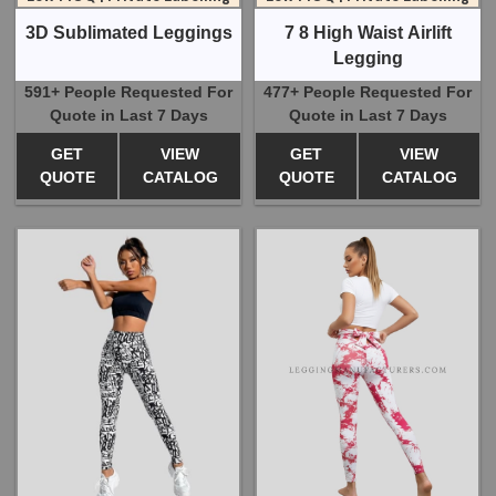
3D Sublimated Leggings
7 8 High Waist Airlift
Legging
591+ People Requested For
477+ People Requested For
Quote in Last 7 Days
Quote in Last 7 Days
GET
VIEW
GET
VIEW
QUOTE
CATALOG
QUOTE
CATALOG