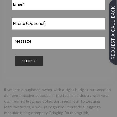
REQUEST A CALL BACK
Request For Catalog
If you are a business owner with a tight budget but want to
achieve massive success in the fashion industry with your
own refined leggings collection, reach out to Legging
Manufacturers, a well-recognized unbranded leggings
manufacturing company. Bringing forth voguish,