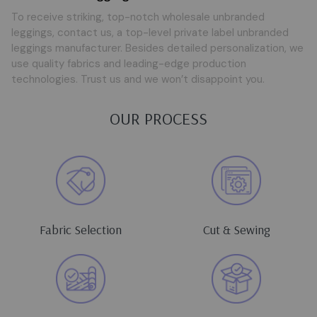
To receive striking, top-notch wholesale unbranded
leggings, contact us, a top-level private label unbranded
leggings manufacturer. Besides detailed personalization, we
use quality fabrics and leading-edge production
technologies. Trust us and we won’t disappoint you.
OUR PROCESS
Fabric Selection
Cut & Sewing