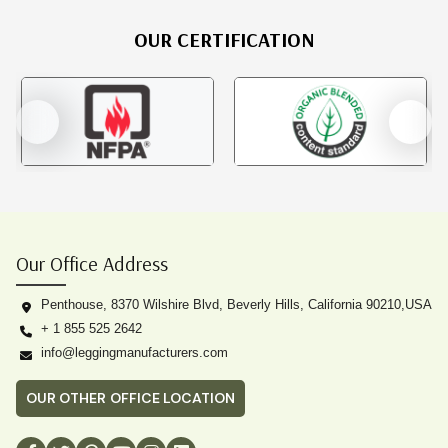
OUR CERTIFICATION
Our Office Address
Penthouse, 8370 Wilshire Blvd, Beverly Hills, California 90210,USA
+ 1 855 525 2642
info@leggingmanufacturers.com
OUR OTHER OFFICE LOCATION