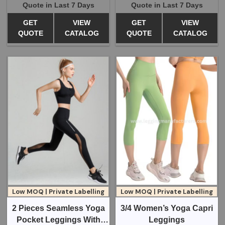
Quote in Last 7 Days
Quote in Last 7 Days
GET
VIEW
GET
VIEW
QUOTE
CATALOG
QUOTE
CATALOG
Low MOQ | Private Labelling
Low MOQ | Private Labelling
2 Pieces Seamless Yoga
3/4 Women’s Yoga Capri
Pocket Leggings With
Leggings