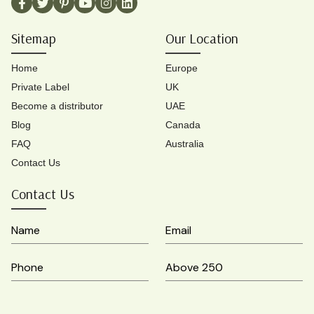
Sitemap
Our Location
Home
Europe
Private Label
UK
Become a distributor
UAE
Blog
Canada
FAQ
Australia
Contact Us
Contact Us