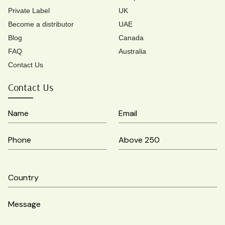
Private Label
UK
Become a distributor
UAE
Blog
Canada
FAQ
Australia
Contact Us
Contact Us