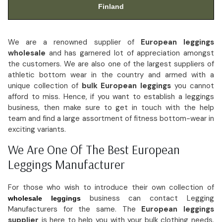
Finland
We are a renowned supplier of
European leggings
wholesale
and has garnered lot of appreciation amongst
the customers. We are also one of the largest suppliers of
athletic bottom wear in the country and armed with a
unique collection of
bulk European leggings
you cannot
afford to miss. Hence, if you want to establish a leggings
business, then make sure to get in touch with the help
team and find a large assortment of fitness bottom-wear in
exciting variants.
We Are One Of The Best European
Leggings Manufacturer
For those who wish to introduce their own collection of
business can contact Legging
wholesale leggings
Manufacturers for the same. The
European leggings
supplier
is here to help you with your bulk clothing needs.