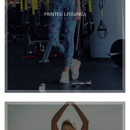
PRINTED LEGGINGS