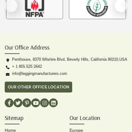
Our Office Address
Penthouse, 8370 Wilshire Blvd, Beverly Hills, California 90210,USA
+ 1 855 525 2642
info@leggingmanufacturers.com
OUR OTHER OFFICE LOCATION
Sitemap
Our Location
Home
Europe