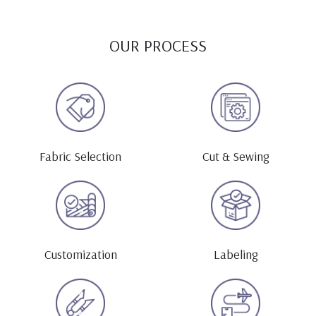
OUR PROCESS
Fabric Selection
Cut & Sewing
Customization
Labeling