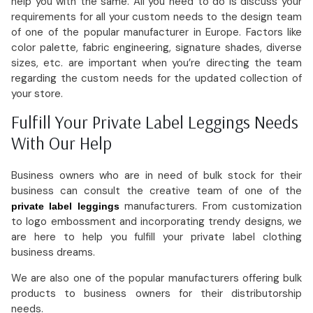
help you with the same. All you need to do is discuss your
requirements for all your custom needs to the design team
of one of the popular manufacturer in Europe. Factors like
color palette, fabric engineering, signature shades, diverse
sizes, etc. are important when you’re directing the team
regarding the custom needs for the updated collection of
your store.
Fulfill Your Private Label Leggings Needs
With Our Help
Business owners who are in need of bulk stock for their
business can consult the creative team of one of the
manufacturers. From customization
private label leggings
to logo embossment and incorporating trendy designs, we
are here to help you fulfill your private label clothing
business dreams.
We are also one of the popular manufacturers offering bulk
products to business owners for their distributorship
needs.