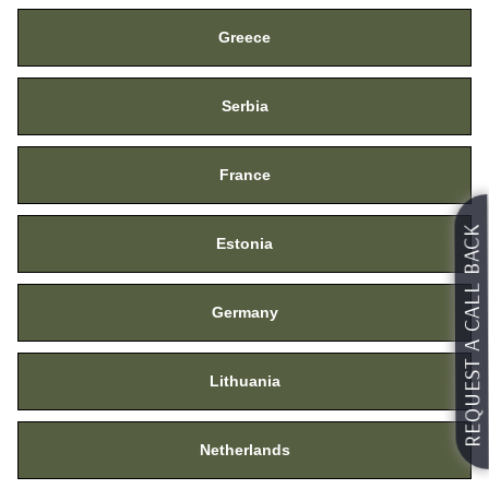
Greece
Serbia
France
REQUEST A CALL BACK
Estonia
Request For Catalog
Germany
Lithuania
Netherlands