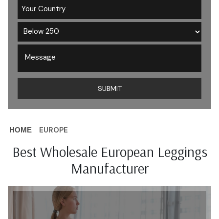
EUROPE
HOME
Best Wholesale European Leggings
Manufacturer