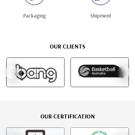
Packaging
Shipment
OUR CLIENTS
OUR CERTIFICATION