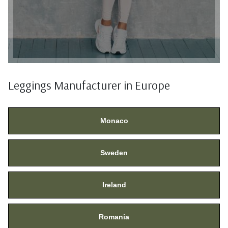
Leggings Manufacturer in Europe
Monaco
Sweden
Ireland
Romania