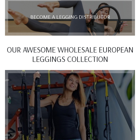
BECOME A LEGGING DISTRIBUTOR
OUR AWESOME WHOLESALE EUROPEAN
LEGGINGS COLLECTION