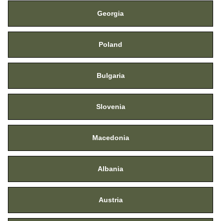
Georgia
Poland
Bulgaria
Slovenia
Macedonia
Albania
Austria