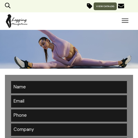
VIEW CATALOG