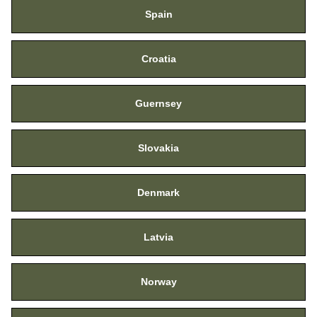
Spain
Croatia
Guernsey
Slovakia
Denmark
Latvia
Norway