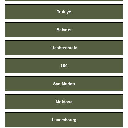
Turkiye
Belarus
Liechtenstein
UK
San Marino
Moldova
Luxembourg