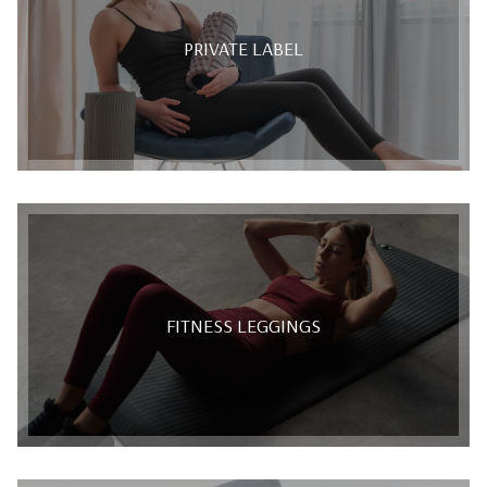
PRIVATE LABEL
FITNESS LEGGINGS