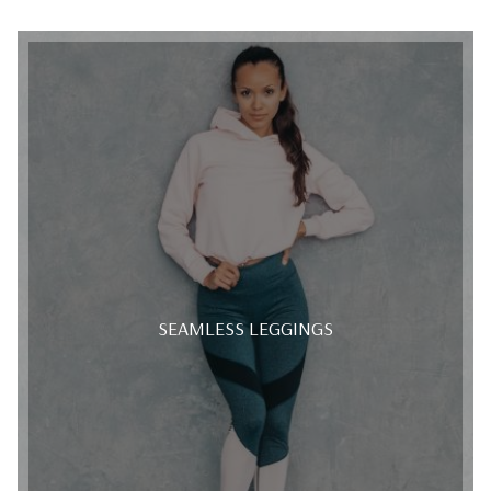
SEAMLESS LEGGINGS