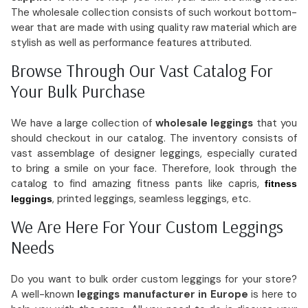
The wholesale collection consists of such workout bottom-
wear that are made with using quality raw material which are
stylish as well as performance features attributed.
Browse Through Our Vast Catalog For
Your Bulk Purchase
We have a large collection of
wholesale leggings
that you
should checkout in our catalog. The inventory consists of
vast assemblage of designer leggings, especially curated
to bring a smile on your face. Therefore, look through the
catalog to find amazing fitness pants like capris,
fitness
, printed leggings, seamless leggings, etc.
leggings
We Are Here For Your Custom Leggings
Needs
Do you want to bulk order custom leggings for your store?
A well-known
leggings manufacturer in Europe
is here to