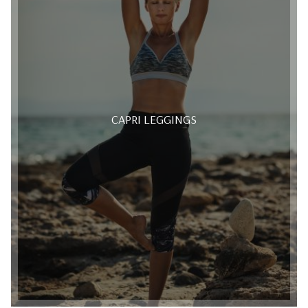
CAPRI LEGGINGS