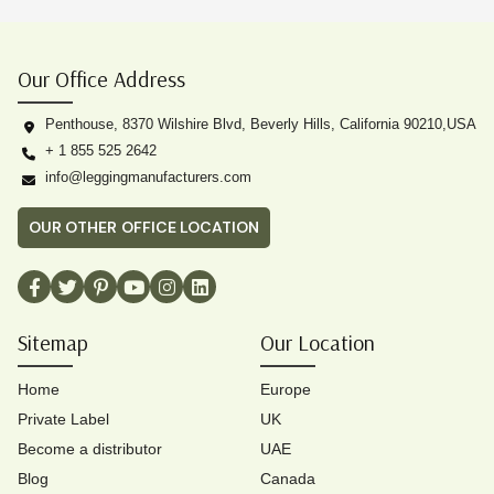
Our Office Address
Penthouse, 8370 Wilshire Blvd, Beverly Hills, California 90210,USA
+ 1 855 525 2642
info@leggingmanufacturers.com
OUR OTHER OFFICE LOCATION
Sitemap
Our Location
Home
Europe
Private Label
UK
Become a distributor
UAE
Blog
Canada