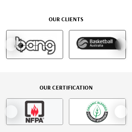
OUR CLIENTS
OUR CERTIFICATION