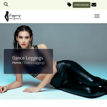
VIEW CATALOG
Dance Leggings
/ Dance Leggings
Home