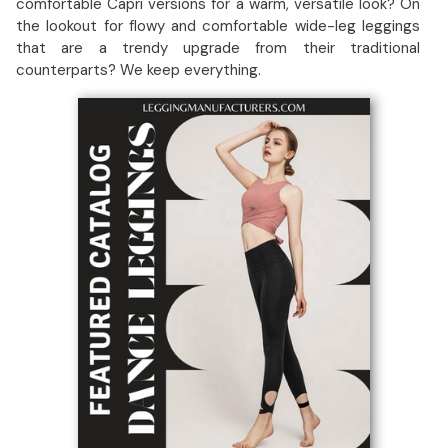
comfortable Capri versions for a warm, versatile look? On
the lookout for flowy and comfortable wide-leg leggings
that are a trendy upgrade from their traditional
counterparts? We keep everything.