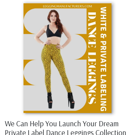
We Can Help You Launch Your Dream
Private Label Dance Leggings Collection