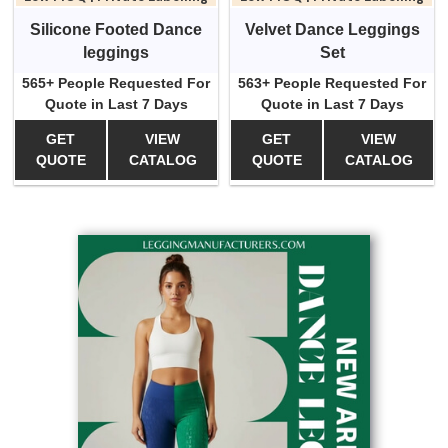
Silicone Footed Dance
Velvet Dance Leggings
leggings
Set
565+ People Requested For
563+ People Requested For
Quote in Last 7 Days
Quote in Last 7 Days
GET
VIEW
GET
VIEW
QUOTE
CATALOG
QUOTE
CATALOG