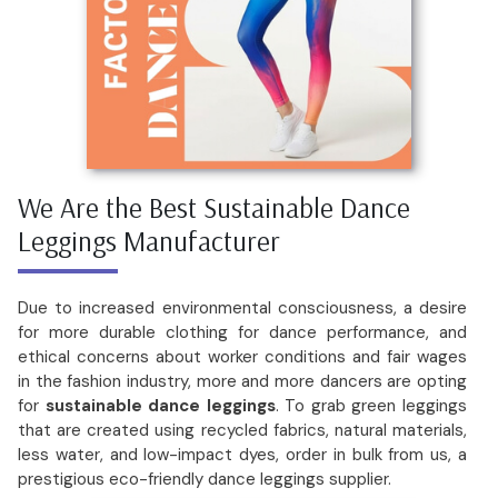
We Are the Best Sustainable Dance
Leggings Manufacturer
Due to increased environmental consciousness, a desire
for more durable clothing for dance performance, and
ethical concerns about worker conditions and fair wages
in the fashion industry, more and more dancers are opting
for
sustainable dance leggings
. To grab green leggings
that are created using recycled fabrics, natural materials,
less water, and low-impact dyes, order in bulk from us, a
prestigious eco-friendly dance leggings supplier.