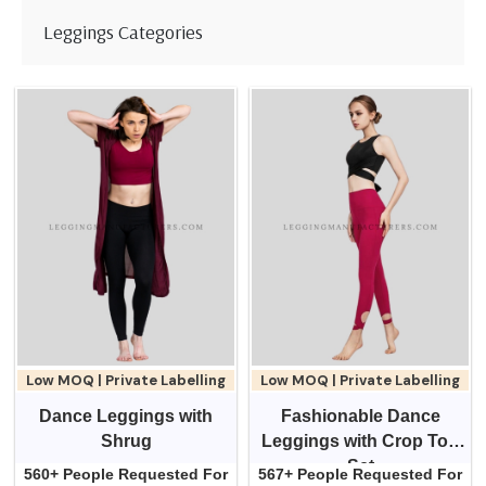
Leggings Categories
Low MOQ | Private Labelling
Low MOQ | Private Labelling
Dance Leggings with
Fashionable Dance
Shrug
Leggings with Crop Top
Set
560+ People Requested For
567+ People Requested For