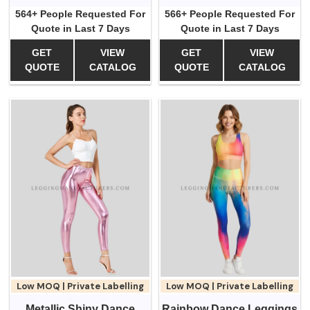
564+ People Requested For
566+ People Requested For
Quote in Last 7 Days
Quote in Last 7 Days
GET
VIEW
GET
VIEW
QUOTE
CATALOG
QUOTE
CATALOG
Low MOQ | Private Labelling
Low MOQ | Private Labelling
Metallic Shiny Dance
Rainbow Dance Leggings