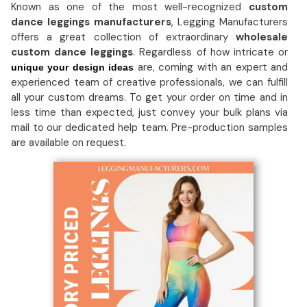
Known as one of the most well-recognized
custom
dance leggings manufacturers
, Legging Manufacturers
offers a great collection of extraordinary
wholesale
custom dance leggings
. Regardless of how intricate or
are, coming with an expert and
unique your design ideas
experienced team of creative professionals, we can fulfill
all your custom dreams. To get your order on time and in
less time than expected, just convey your bulk plans via
mail to our dedicated help team. Pre-production samples
are available on request.