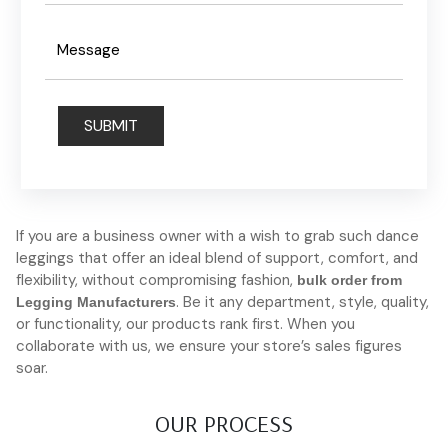
If you are a business owner with a wish to grab such dance
leggings that offer an ideal blend of support, comfort, and
flexibility, without compromising fashion,
bulk order from
. Be it any department, style, quality,
Legging Manufacturers
or functionality, our products rank first. When you
collaborate with us, we ensure your store’s sales figures
soar.
OUR PROCESS