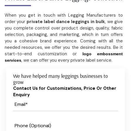
When you get in touch with Legging Manufacturers to
order your
private label dance leggings in bulk
, we give
you complete control over product design, quality, fabric
selection, packaging, and marketing, which in turn offers
you a cohesive brand experience. Coming with all the
needed resources, we offer you the desired results. Be it
start-to-end customization or
logo embossment
, we can offer you every private label service.
services
We have helped many leggings businesses to
grow
Contact Us for Customizations, Price Or Other
Enquiry