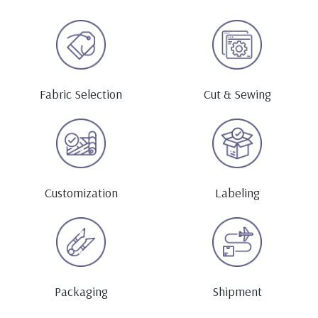
Fabric Selection
Cut & Sewing
Customization
Labeling
Packaging
Shipment