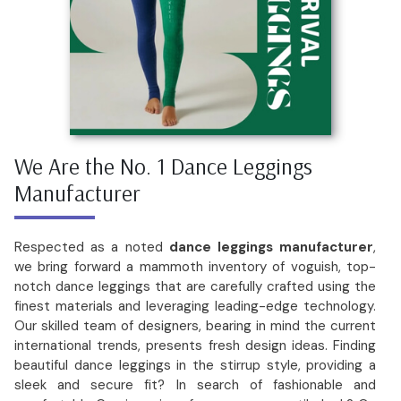
We Are the No. 1 Dance Leggings
Manufacturer
Respected as a noted
dance leggings manufacturer
,
we bring forward a mammoth inventory of voguish, top-
notch dance leggings that are carefully crafted using the
finest materials and leveraging leading-edge technology.
Our skilled team of designers, bearing in mind the current
international trends, presents fresh design ideas. Finding
beautiful dance leggings in the stirrup style, providing a
sleek and secure fit? In search of fashionable and