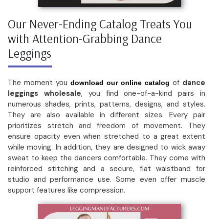
Our Never-Ending Catalog Treats You
with Attention-Grabbing Dance
Leggings
The moment you
of
dance
download our online catalog
leggings wholesale
, you find one-of-a-kind pairs in
numerous shades, prints, patterns, designs, and styles.
They are also available in different sizes. Every pair
prioritizes stretch and freedom of movement. They
ensure opacity even when stretched to a great extent
while moving. In addition, they are designed to wick away
sweat to keep the dancers comfortable. They come with
reinforced stitching and a secure, flat waistband for
studio and performance use. Some even offer muscle
support features like compression.