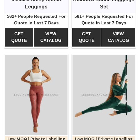
Leggings
Set
562+ People Requested For
561+ People Requested For
Quote in Last 7 Days
Quote in Last 7 Days
GET
VIEW
GET
VIEW
QUOTE
CATALOG
QUOTE
CATALOG
Low MOQ | Private Labelling
Low MOQ | Private Labelling