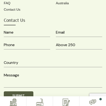
FAQ
Australia
Contact Us
Contact Us