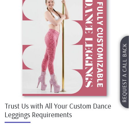
REQUEST A CALL BACK
Request For Catalog
Trust Us with All Your Custom Dance
Leggings Requirements