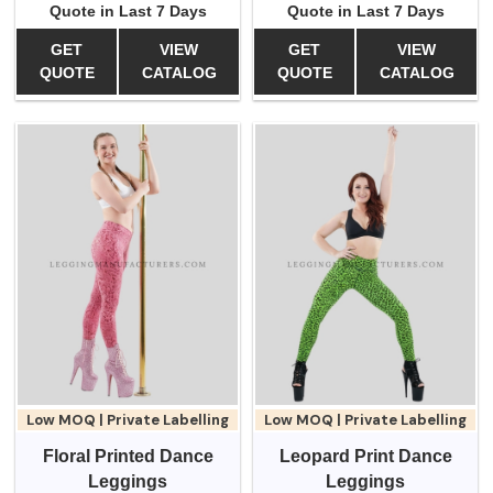
Quote in Last 7 Days
Quote in Last 7 Days
GET
VIEW
GET
VIEW
QUOTE
CATALOG
QUOTE
CATALOG
Low MOQ | Private Labelling
Low MOQ | Private Labelling
Floral Printed Dance
Leopard Print Dance
Leggings
Leggings