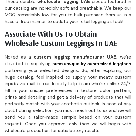
These durable
wholesale legging UAE
pieces featured in
our catalog are incredibly soft and breathable. We keep our
MOQ remarkably low for you to bulk purchase from us in a
hassle-free manner to update your retail leggings stock!
Associate With Us To Obtain
Wholesale Custom Leggings In UAE
Noted as a
custom legging manufacturer UAE
, we’re
devoted to supplying
premium-quality customized leggings
portraying your selected designs. So, after exploring our
huge catalog, feel inspired to supply your meaty custom
inputs via mail to our friendly help team who’re online 24/7.
Fill in your unique preferences in texture, color, pattern,
prints and detailing and get a delivery of products that will
perfectly match with your aesthetic outlook. In case of any
doubt during selection, you must reach out to us and we will
send you a tailor-made sample based on your custom
request. Once you approve, only then we will begin with
wholesale production for satisfactory results.