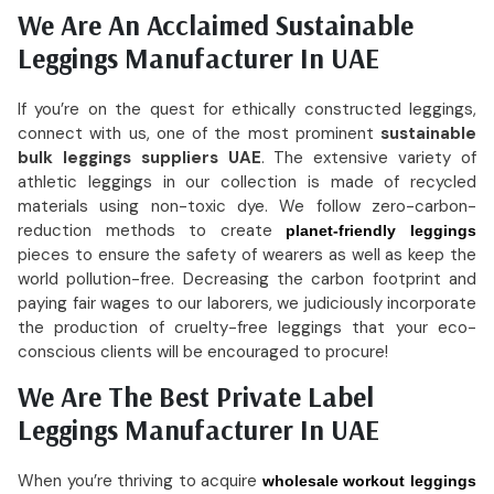
We Are An Acclaimed Sustainable
Leggings Manufacturer In UAE
If you’re on the quest for ethically constructed leggings,
connect with us, one of the most prominent
sustainable
bulk leggings suppliers UAE
. The extensive variety of
athletic leggings in our collection is made of recycled
materials using non-toxic dye. We follow zero-carbon-
reduction methods to create
planet-friendly leggings
pieces to ensure the safety of wearers as well as keep the
world pollution-free. Decreasing the carbon footprint and
paying fair wages to our laborers, we judiciously incorporate
the production of cruelty-free leggings that your eco-
conscious clients will be encouraged to procure!
We Are The Best Private Label
Leggings Manufacturer In UAE
When you’re thriving to acquire
wholesale workout leggings