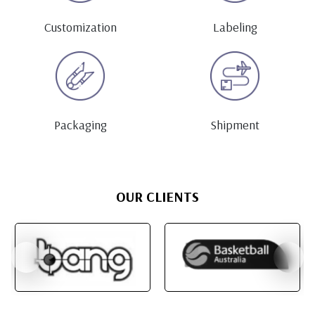
Customization
Labeling
Packaging
Shipment
OUR CLIENTS