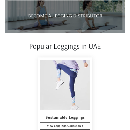
BECOME A LEGGING DISTRIBUTOR
Popular Leggings in UAE
Sustainable Leggings
View Leggings Collection