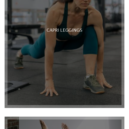
CAPRI LEGGINGS