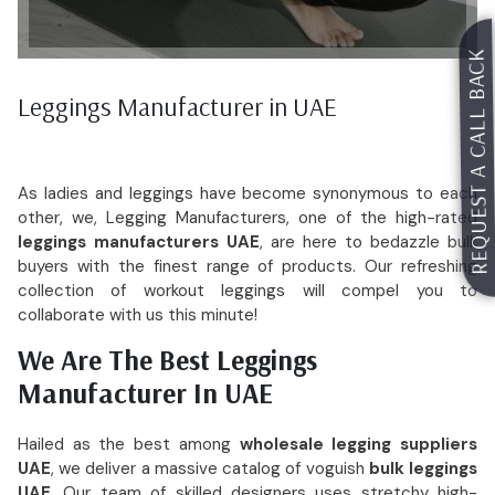
REQUEST A CALL BACK
Request For Catalog
Leggings Manufacturer in UAE
As ladies and leggings have become synonymous to each
other, we, Legging Manufacturers, one of the high-rated
leggings manufacturers UAE
, are here to bedazzle bulk
buyers with the finest range of products. Our refreshing
collection of workout leggings will compel you to
collaborate with us this minute!
We Are The Best Leggings
Manufacturer In UAE
Hailed as the best among
wholesale legging suppliers
UAE
, we deliver a massive catalog of voguish
bulk leggings
UAE
. Our team of skilled designers uses stretchy high-