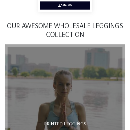
CATALOG
OUR AWESOME WHOLESALE LEGGINGS
COLLECTION
PRINTED LEGGINGS