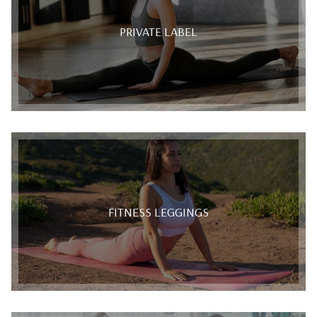
PRIVATE LABEL
FITNESS LEGGINGS