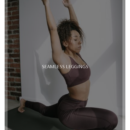
SEAMLESS LEGGINGS