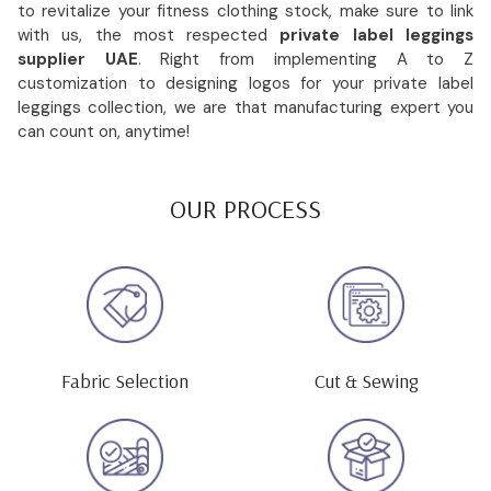
to revitalize your fitness clothing stock, make sure to link
with us, the most respected
private label leggings
supplier UAE
. Right from implementing A to Z
customization to designing logos for your private label
leggings collection, we are that manufacturing expert you
can count on, anytime!
OUR PROCESS
Fabric Selection
Cut & Sewing