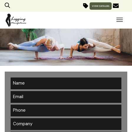
VIEW CATALOG