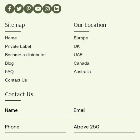
Sitemap
Our Location
Home
Europe
Private Label
UK
Become a distributor
UAE
Blog
Canada
FAQ
Australia
Contact Us
Contact Us