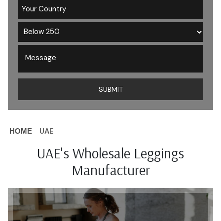
UAE
HOME
UAE's Wholesale Leggings
Manufacturer