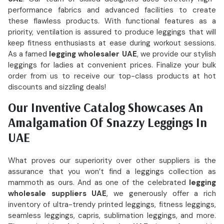
performance fabrics and advanced facilities to create
these flawless products. With functional features as a
priority, ventilation is assured to produce leggings that will
keep fitness enthusiasts at ease during workout sessions.
As a famed
legging wholesaler UAE
, we provide our stylish
leggings for ladies at convenient prices. Finalize your bulk
order from us to receive our top-class products at hot
discounts and sizzling deals!
Our Inventive Catalog Showcases An
Amalgamation Of Snazzy Leggings In
UAE
What proves our superiority over other suppliers is the
assurance that you won’t find a leggings collection as
mammoth as ours. And as one of the celebrated
legging
wholesale suppliers UAE
, we generously offer a rich
inventory of ultra-trendy printed leggings, fitness leggings,
seamless leggings, capris, sublimation leggings, and more.