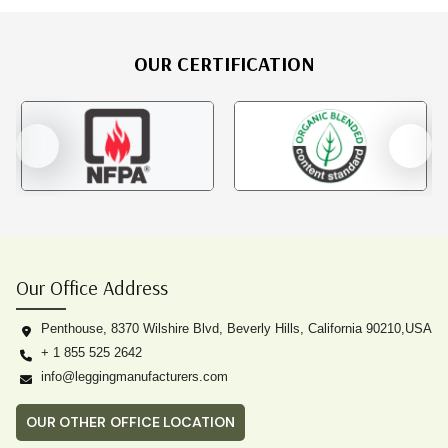
OUR CERTIFICATION
Our Office Address
Penthouse, 8370 Wilshire Blvd, Beverly Hills, California 90210,USA
+ 1 855 525 2642
info@leggingmanufacturers.com
OUR OTHER OFFICE LOCATION