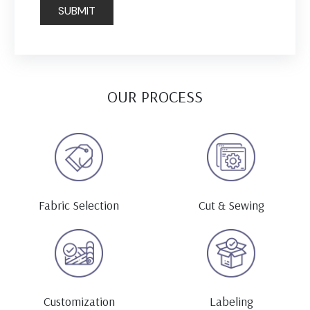
OUR PROCESS
Fabric Selection
Cut & Sewing
Customization
Labeling