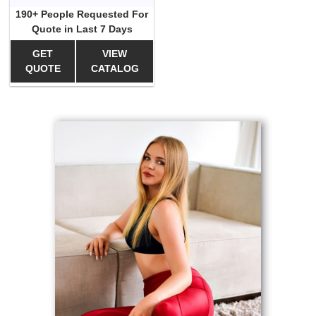
190+ People Requested For
Quote in Last 7 Days
GET
VIEW
QUOTE
CATALOG