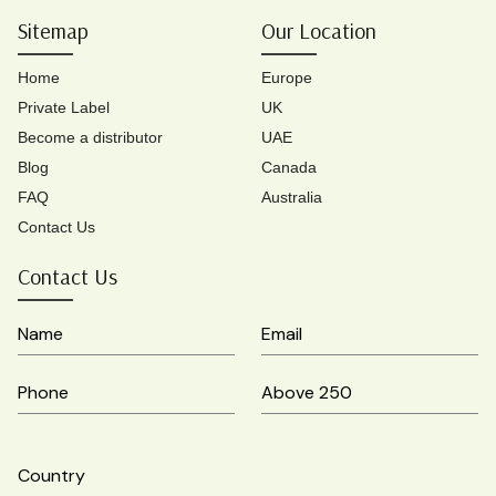
Sitemap
Our Location
Home
Europe
Private Label
UK
Become a distributor
UAE
Blog
Canada
FAQ
Australia
Contact Us
Contact Us