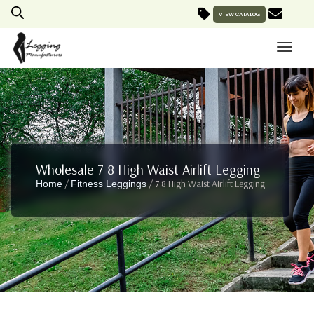
VIEW CATALOG
Wholesale 7 8 High Waist Airlift Legging
/
/ 7 8 High Waist Airlift Legging
Home
Fitness Leggings