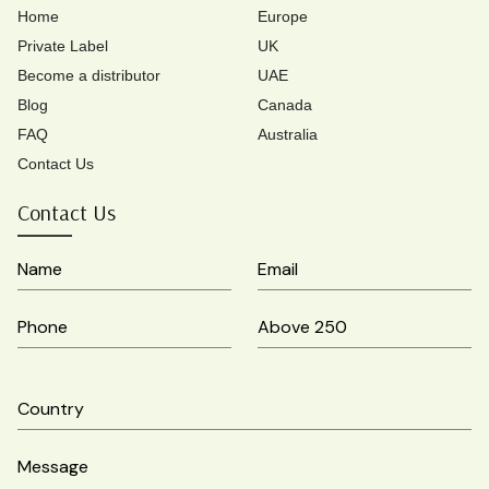
Home
Europe
Private Label
UK
Become a distributor
UAE
Blog
Canada
FAQ
Australia
Contact Us
Contact Us