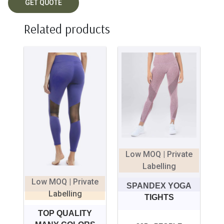
Related products
Low MOQ | Private
Labelling
Low MOQ | Private
SPANDEX YOGA
Labelling
TIGHTS
TOP QUALITY