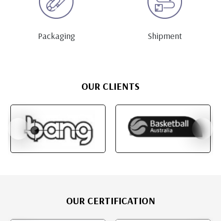
Packaging
Shipment
OUR CLIENTS
OUR CERTIFICATION