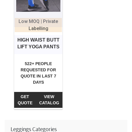
Low MOQ | Private
Labelling
HIGH WAIST BUTT
LIFT YOGA PANTS
522+ PEOPLE
REQUESTED FOR
QUOTE IN LAST 7
DAYS
GET
VIEW
QUOTE
CATALOG
Leggings Categories