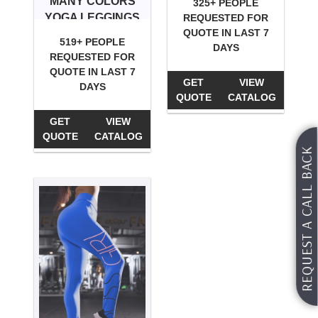
MANY COLORS
325+ PEOPLE
YOGA LEGGINGS
REQUESTED FOR
QUOTE IN LAST 7
519+ PEOPLE
DAYS
REQUESTED FOR
QUOTE IN LAST 7
GET
VIEW
DAYS
QUOTE
CATALOG
GET
VIEW
QUOTE
CATALOG
REQUEST A CALL BACK