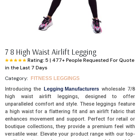
7 8 High Waist Airlift Legging
Rating: 5
|
477+ People Requested For Quote
in the Last 7 Days
Category:
FITNESS LEGGINGS
Introducing the
wholesale 7/8
Legging Manufacturers
high waist airlift leggings, designed to offer
unparalleled comfort and style. These leggings feature
a high waist for a flattering fit and an airlift fabric that
enhances movement and support. Perfect for retail or
boutique collections, they provide a premium feel with
versatile wear. Elevate your product range with our top-