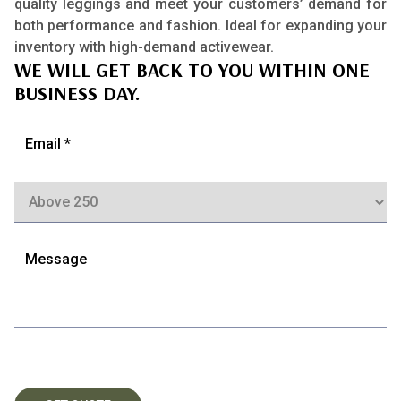
quality leggings and meet your customers’ demand for
both performance and fashion. Ideal for expanding your
inventory with high-demand activewear.
WE WILL GET BACK TO YOU WITHIN ONE
BUSINESS DAY.