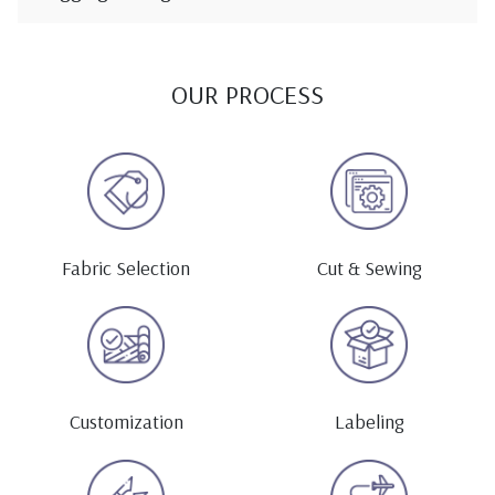
OUR PROCESS
Fabric Selection
Cut & Sewing
Customization
Labeling