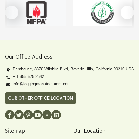
Our Office Address
Penthouse, 8370 Wilshire Blvd, Beverly Hills, California 90210,USA
+ 1 855 525 2642
info@leggingmanufacturers.com
OUR OTHER OFFICE LOCATION
Sitemap
Our Location