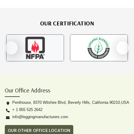
OUR CERTIFICATION
Our Office Address
Penthouse, 8370 Wilshire Blvd, Beverly Hills, California 90210,USA
+ 1 855 525 2642
info@leggingmanufacturers.com
OUR OTHER OFFICE LOCATION