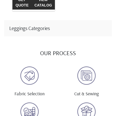
QUOTE
CATALOG
Leggings Categories
OUR PROCESS
Fabric Selection
Cut & Sewing