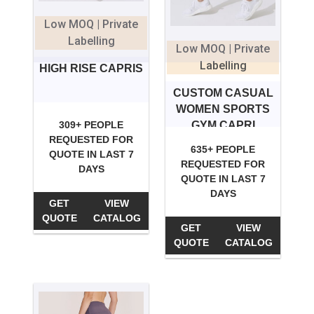
Low MOQ | Private
Labelling
Low MOQ | Private
Labelling
HIGH RISE CAPRIS
CUSTOM CASUAL
WOMEN SPORTS
GYM CAPRI
309+ PEOPLE
REQUESTED FOR
635+ PEOPLE
QUOTE IN LAST 7
REQUESTED FOR
DAYS
QUOTE IN LAST 7
DAYS
GET
VIEW
QUOTE
CATALOG
GET
VIEW
QUOTE
CATALOG