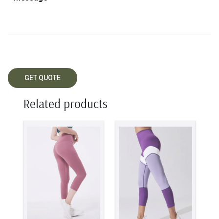
Related products