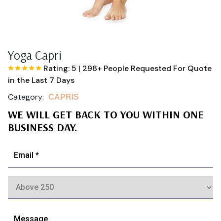
Yoga Capri
Rating: 5
|
298+ People Requested For Quote
in the Last 7 Days
Category:
CAPRIS
WE WILL GET BACK TO YOU WITHIN ONE
BUSINESS DAY.