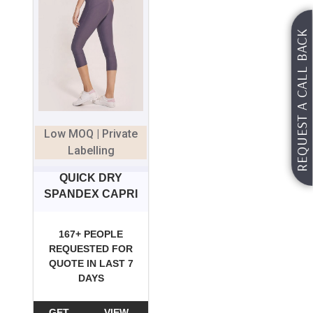
REQUEST A CALL BACK
Low MOQ | Private
Labelling
QUICK DRY
SPANDEX CAPRI
167+ PEOPLE
REQUESTED FOR
QUOTE IN LAST 7
DAYS
GET
VIEW