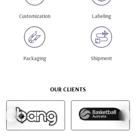
Customization
Labeling
Packaging
Shipment
OUR CLIENTS