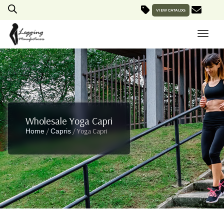
VIEW CATALOG
Wholesale Yoga Capri
/
/ Yoga Capri
Home
Capris