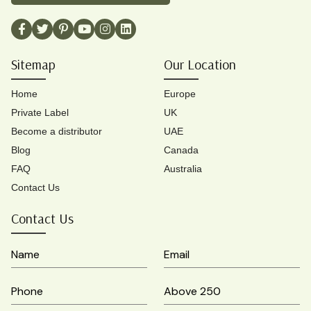
Sitemap
Our Location
Home
Europe
Private Label
UK
Become a distributor
UAE
Blog
Canada
FAQ
Australia
Contact Us
Contact Us