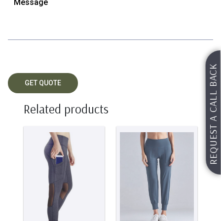
REQUEST A CALL BACK
Related products