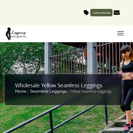
VIEW CATALOG
Wholesale Yellow Seamless Leggings
/
/ Yellow Seamless Leggings
Home
Seamless Leggings