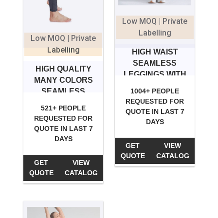
Low MOQ | Private
Labelling
Low MOQ | Private
Labelling
HIGH WAIST
SEAMLESS
HIGH QUALITY
LEGGINGS WITH
MANY COLORS
POCKET
SEAMLESS
1004+ PEOPLE
REQUESTED FOR
LEGGINGS
521+ PEOPLE
QUOTE IN LAST 7
REQUESTED FOR
DAYS
QUOTE IN LAST 7
DAYS
GET
VIEW
QUOTE
CATALOG
GET
VIEW
QUOTE
CATALOG