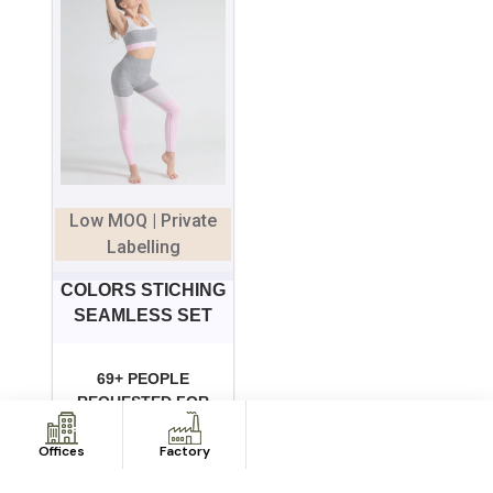
Low MOQ | Private
Labelling
COLORS STICHING
SEAMLESS SET
69+ PEOPLE
REQUESTED FOR
QUOTE IN LAST 7
DAYS
Offices
Factory