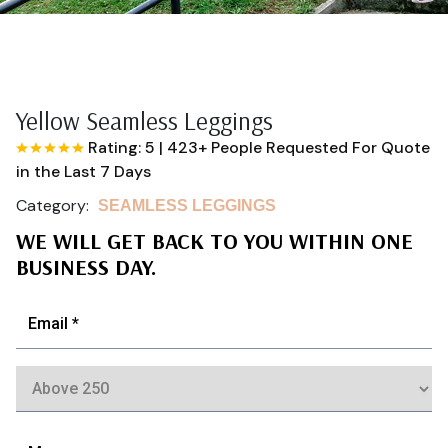
Yellow Seamless Leggings
Rating: 5
|
423+ People Requested For Quote
in the Last 7 Days
Category:
SEAMLESS LEGGINGS
WE WILL GET BACK TO YOU WITHIN ONE
BUSINESS DAY.