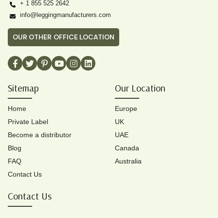
+ 1 855 525 2642
info@leggingmanufacturers.com
OUR OTHER OFFICE LOCATION
Sitemap
Our Location
Home
Europe
Private Label
UK
Become a distributor
UAE
Blog
Canada
FAQ
Australia
Contact Us
Contact Us