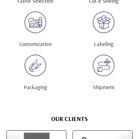
Fabric Selection
Cut & Sewing
Customization
Labeling
Packaging
Shipment
OUR CLIENTS