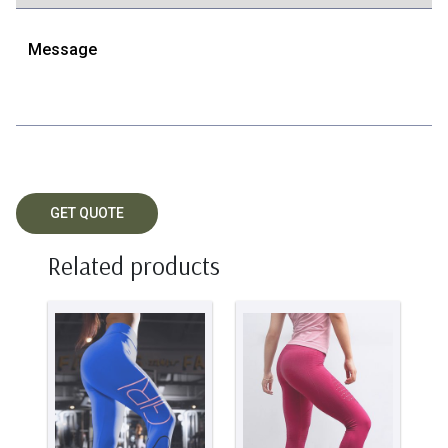
Related products