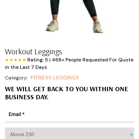
Workout Leggings
Rating: 5
|
468+ People Requested For Quote
in the Last 7 Days
Category:
FITNESS LEGGINGS
WE WILL GET BACK TO YOU WITHIN ONE
BUSINESS DAY.