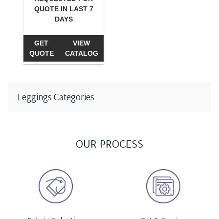
QUOTE IN LAST 7
DAYS
GET
VIEW
QUOTE
CATALOG
Leggings Categories
OUR PROCESS