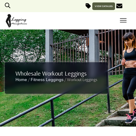
VIEW CATALOG
Wholesale Workout Leggings
/
/ Workout Leggings
Home
Fitness Leggings