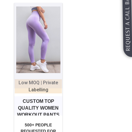
REQUEST A CALL BACK
Low MOQ | Private
Labelling
CUSTOM TOP
QUALITY WOMEN
WORKOUT PANTS
500+ PEOPLE
REQUESTED FOR