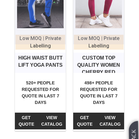
Low MOQ | Private
Low MOQ | Private
Labelling
Labelling
HIGH WAIST BUTT
CUSTOM TOP
LIFT YOGA PANTS
QUALITY WOMEN
CHERRY RED
YOGA PANTS
520+ PEOPLE
498+ PEOPLE
SPORTS
REQUESTED FOR
REQUESTED FOR
QUOTE IN LAST 7
QUOTE IN LAST 7
DAYS
DAYS
GET
VIEW
GET
VIEW
QUOTE
CATALOG
QUOTE
CATALOG