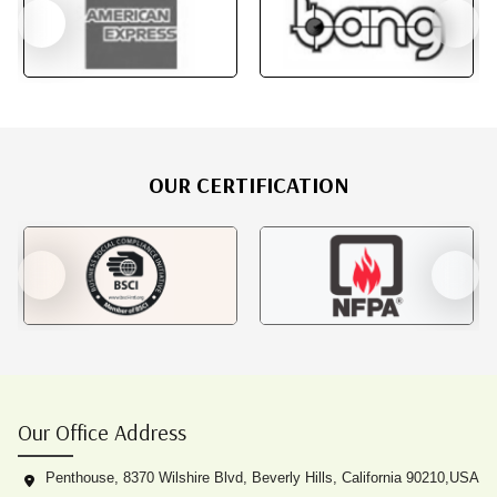
OUR CERTIFICATION
Our Office Address
Penthouse, 8370 Wilshire Blvd, Beverly Hills, California 90210,USA