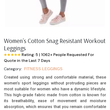
Women’s Cotton Snag Resistant Workout
Leggings
Rating: 5
|
1062+ People Requested For
Quote in the Last 7 Days
Category:
FITNESS LEGGINGS
Created using strong and comfortable material, these
women’s sport leggings without protruding pieces are
most suitable for women who have a dynamic lifestyle.
This high-grade fabric made from cotton is known for
its breathability, ease of movement and moisture
absorption, which ensures that you remain comfortable