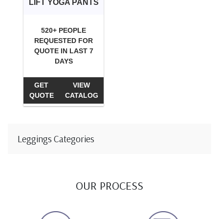
LIFT YOGA PANTS
520+ PEOPLE
REQUESTED FOR
QUOTE IN LAST 7
DAYS
GET
VIEW
QUOTE
CATALOG
Leggings Categories
OUR PROCESS