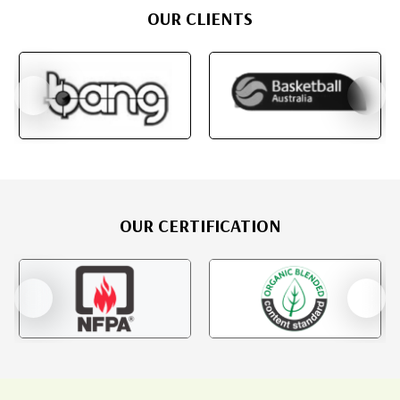
OUR CLIENTS
OUR CERTIFICATION