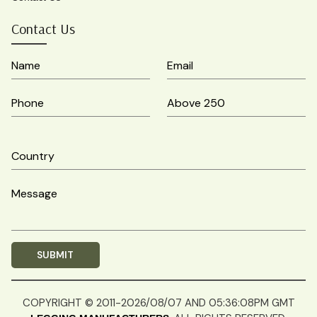
Contact Us
COPYRIGHT © 2011-2026/08/07 AND 05:36:08PM GMT