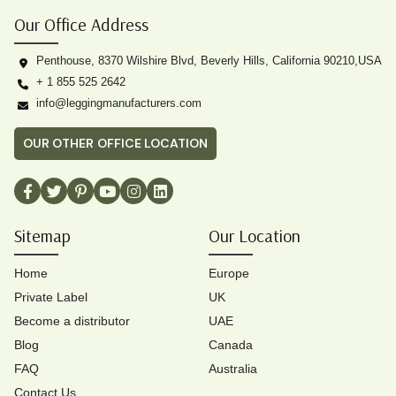
Our Office Address
Penthouse, 8370 Wilshire Blvd, Beverly Hills, California 90210,USA
+ 1 855 525 2642
info@leggingmanufacturers.com
OUR OTHER OFFICE LOCATION
Sitemap
Our Location
Home
Europe
Private Label
UK
Become a distributor
UAE
Blog
Canada
FAQ
Australia
Contact Us