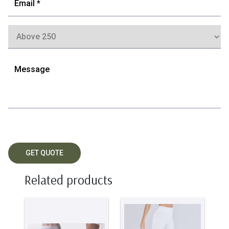
Related products