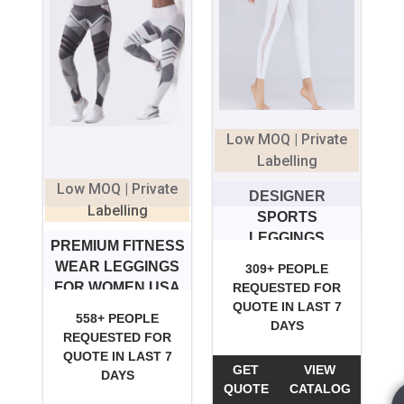
Low MOQ | Private
Labelling
Low MOQ | Private
DESIGNER
Labelling
SPORTS
LEGGINGS
PREMIUM FITNESS
WEAR LEGGINGS
309+ PEOPLE
FOR WOMEN USA
REQUESTED FOR
QUOTE IN LAST 7
558+ PEOPLE
DAYS
REQUESTED FOR
QUOTE IN LAST 7
GET
VIEW
DAYS
QUOTE
CATALOG