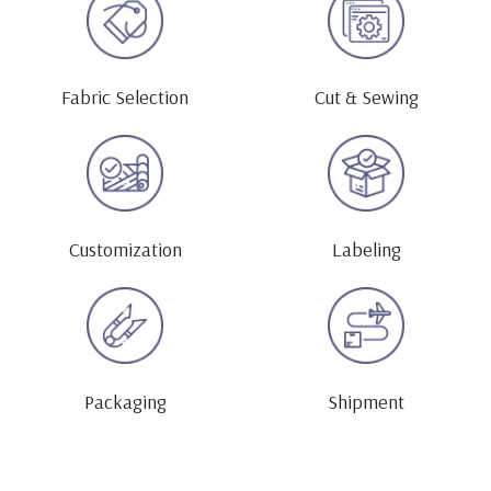
Fabric Selection
Cut & Sewing
Customization
Labeling
Packaging
Shipment