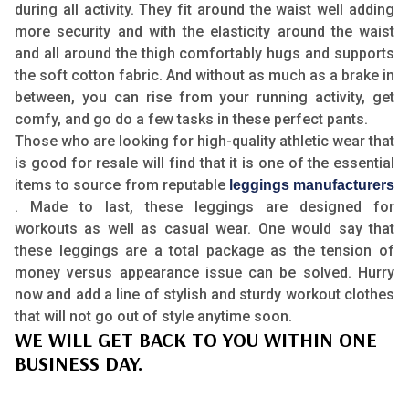
during all activity. They fit around the waist well adding
more security and with the elasticity around the waist
and all around the thigh comfortably hugs and supports
the soft cotton fabric. And without as much as a brake in
between, you can rise from your running activity, get
comfy, and go do a few tasks in these perfect pants.
Those who are looking for high-quality athletic wear that
is good for resale will find that it is one of the essential
items to source from reputable
leggings manufacturers
. Made to last, these leggings are designed for
workouts as well as casual wear. One would say that
these leggings are a total package as the tension of
money versus appearance issue can be solved. Hurry
now and add a line of stylish and sturdy workout clothes
that will not go out of style anytime soon.
WE WILL GET BACK TO YOU WITHIN ONE
BUSINESS DAY.