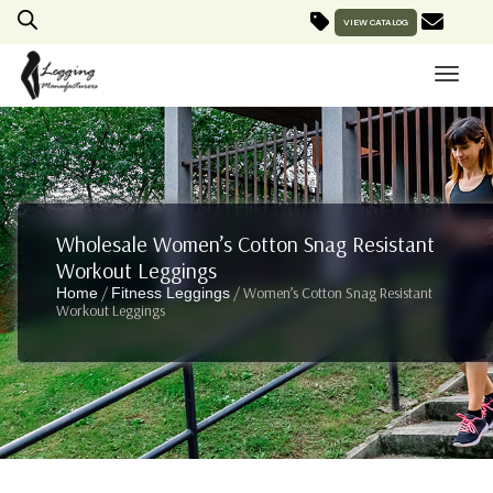
VIEW CATALOG
Wholesale Women’s Cotton Snag Resistant
Workout Leggings
/
/ Women’s Cotton Snag Resistant
Home
Fitness Leggings
Workout Leggings