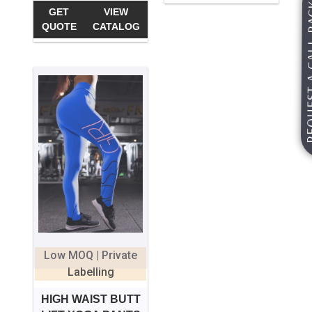
REQUEST A
GET
VIEW
QUOTE
CATALOG
Low MOQ | Private
Labelling
HIGH WAIST BUTT