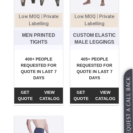
Low MOQ | Private
Low MOQ | Private
Labelling
Labelling
MEN PRINTED
CUSTOM ELASTIC
TIGHTS
MALE LEGGINGS
400+ PEOPLE
405+ PEOPLE
REQUESTED FOR
REQUESTED FOR
QUOTE IN LAST 7
QUOTE IN LAST 7
DAYS
DAYS
REQUEST A CALL BACK
GET
VIEW
GET
VIEW
QUOTE
CATALOG
QUOTE
CATALOG