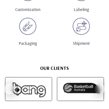
Customization
Labeling
Packaging
Shipment
OUR CLIENTS