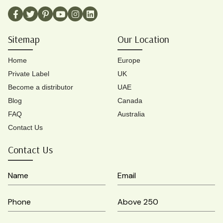
Sitemap
Our Location
Home
Europe
Private Label
UK
Become a distributor
UAE
Blog
Canada
FAQ
Australia
Contact Us
Contact Us