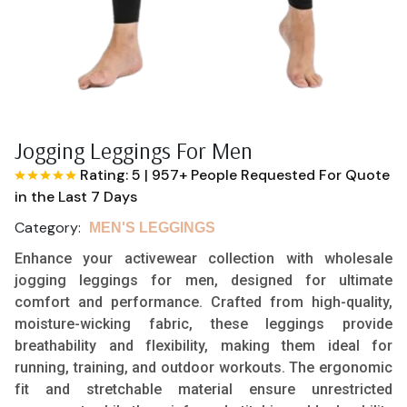
Jogging Leggings For Men
Rating: 5
|
957+ People Requested For Quote
in the Last 7 Days
Category:
MEN'S LEGGINGS
Enhance your activewear collection with wholesale
jogging leggings for men, designed for ultimate
comfort and performance. Crafted from high-quality,
moisture-wicking fabric, these leggings provide
breathability and flexibility, making them ideal for
running, training, and outdoor workouts. The ergonomic
fit and stretchable material ensure unrestricted