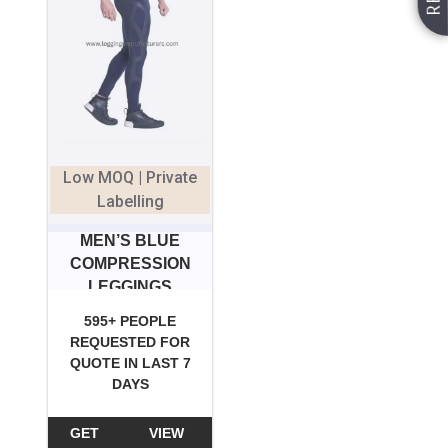
Low MOQ | Private
Labelling
MEN’S BLUE
COMPRESSION
LEGGINGS
595+ PEOPLE
REQUESTED FOR
QUOTE IN LAST 7
DAYS
GET
VIEW