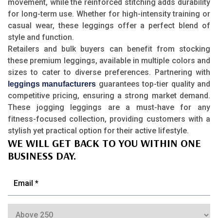
movement, while the reinforced stitching adds durability
for long-term use. Whether for high-intensity training or
casual wear, these leggings offer a perfect blend of
style and function.
Retailers and bulk buyers can benefit from stocking
these premium leggings, available in multiple colors and
sizes to cater to diverse preferences. Partnering with
guarantees top-tier quality and
leggings manufacturers
competitive pricing, ensuring a strong market demand.
These jogging leggings are a must-have for any
fitness-focused collection, providing customers with a
stylish yet practical option for their active lifestyle.
WE WILL GET BACK TO YOU WITHIN ONE
BUSINESS DAY.