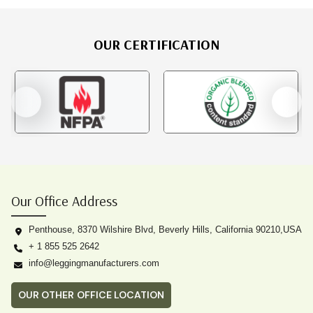
OUR CERTIFICATION
Our Office Address
Penthouse, 8370 Wilshire Blvd, Beverly Hills, California 90210,USA
+ 1 855 525 2642
info@leggingmanufacturers.com
OUR OTHER OFFICE LOCATION