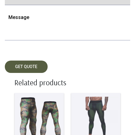
Related products