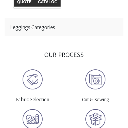
QUOTE
CATALOG
Leggings Categories
OUR PROCESS
Fabric Selection
Cut & Sewing