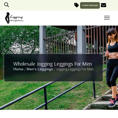
VIEW CATALOG
Wholesale Jogging Leggings For Men
/
/ Jogging Leggings For Men
Home
Men's Leggings