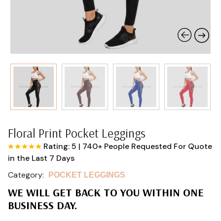
Floral Print Pocket Leggings
Rating: 5
|
740+ People Requested For Quote
in the Last 7 Days
Category:
POCKET LEGGINGS
WE WILL GET BACK TO YOU WITHIN ONE
BUSINESS DAY.