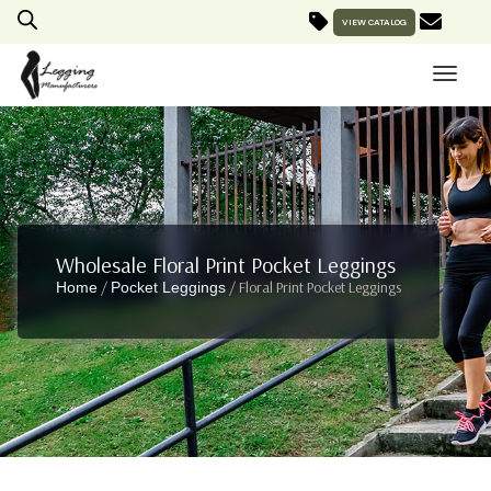
VIEW CATALOG
Wholesale Floral Print Pocket Leggings
/
/ Floral Print Pocket Leggings
Home
Pocket Leggings