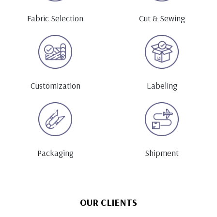
Fabric Selection
Cut & Sewing
Customization
Labeling
Packaging
Shipment
OUR CLIENTS