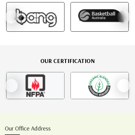
OUR CERTIFICATION
Our Office Address