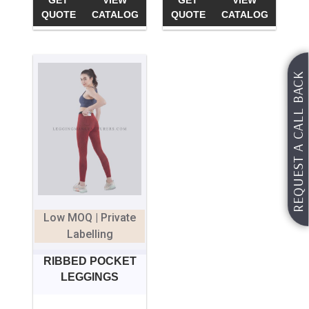
GET
VIEW
GET
VIEW
QUOTE
CATALOG
QUOTE
CATALOG
REQUEST A CALL BACK
Low MOQ | Private
Labelling
RIBBED POCKET
LEGGINGS