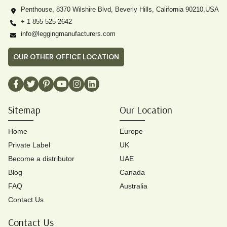
Penthouse, 8370 Wilshire Blvd, Beverly Hills, California 90210,USA
+ 1 855 525 2642
info@leggingmanufacturers.com
OUR OTHER OFFICE LOCATION
Sitemap
Our Location
Home
Europe
Private Label
UK
Become a distributor
UAE
Blog
Canada
FAQ
Australia
Contact Us
Contact Us