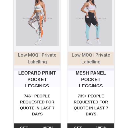
Low MOQ | Private
Low MOQ | Private
Labelling
Labelling
LEOPARD PRINT
MESH PANEL
POCKET
POCKET
LEGGINGS
LEGGINGS
746+ PEOPLE
739+ PEOPLE
REQUESTED FOR
REQUESTED FOR
QUOTE IN LAST 7
QUOTE IN LAST 7
DAYS
DAYS