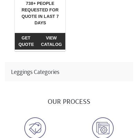
738+ PEOPLE
REQUESTED FOR
QUOTE IN LAST 7
DAYS
GET
VIEW
QUOTE
CATALOG
Leggings Categories
OUR PROCESS