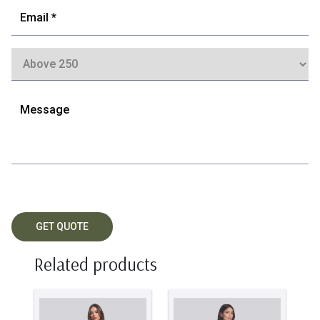
Related products