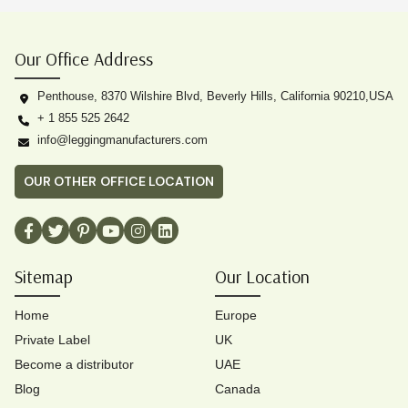
Our Office Address
Penthouse, 8370 Wilshire Blvd, Beverly Hills, California 90210,USA
+ 1 855 525 2642
info@leggingmanufacturers.com
OUR OTHER OFFICE LOCATION
Sitemap
Our Location
Home
Europe
Private Label
UK
Become a distributor
UAE
Blog
Canada