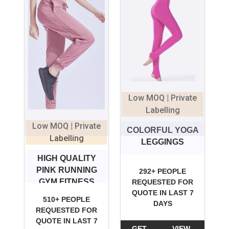
Low MOQ | Private
Labelling
Low MOQ | Private
COLORFUL YOGA
Labelling
LEGGINGS
HIGH QUALITY
PINK RUNNING
292+ PEOPLE
GYM FITNESS
REQUESTED FOR
QUOTE IN LAST 7
LEGGINGS FOR
510+ PEOPLE
DAYS
GIRLS
REQUESTED FOR
QUOTE IN LAST 7
GET
VIEW