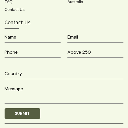
FAQ
Australia
Contact Us
Contact Us