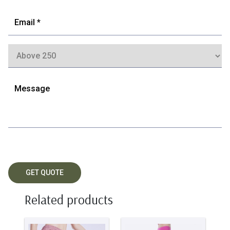
Related products