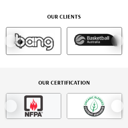
OUR CLIENTS
OUR CERTIFICATION