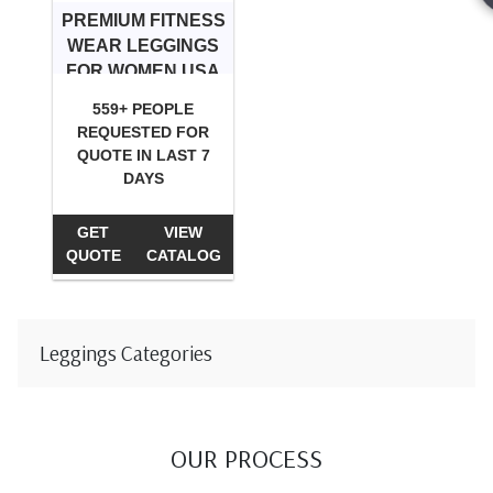
PREMIUM FITNESS
WEAR LEGGINGS
FOR WOMEN USA
559+ PEOPLE
REQUESTED FOR
QUOTE IN LAST 7
DAYS
GET
VIEW
QUOTE
CATALOG
Leggings Categories
OUR PROCESS