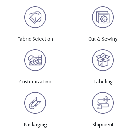
Fabric Selection
Cut & Sewing
Customization
Labeling
Packaging
Shipment