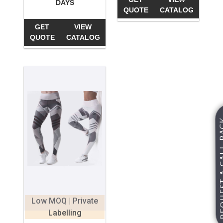
DAYS
QUOTE
CATALOG
GET
VIEW
QUOTE
CATALOG
REQUEST A
Low MOQ | Private
Labelling