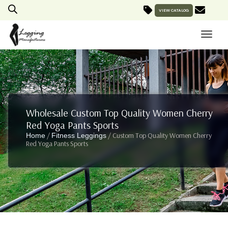
VIEW CATALOG
Wholesale Custom Top Quality Women Cherry
Red Yoga Pants Sports
/
/ Custom Top Quality Women Cherry
Home
Fitness Leggings
Red Yoga Pants Sports