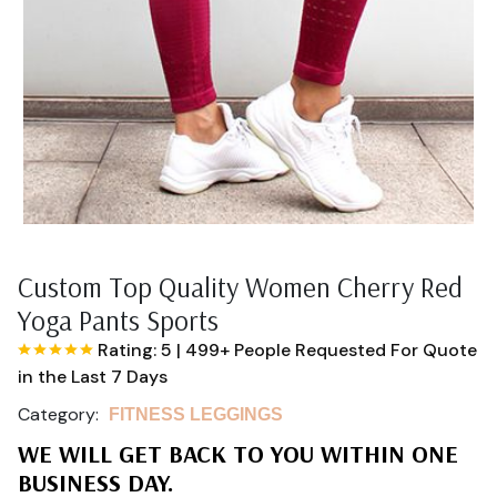
Custom Top Quality Women Cherry Red
Yoga Pants Sports
Rating: 5
|
499+ People Requested For Quote
in the Last 7 Days
Category:
FITNESS LEGGINGS
WE WILL GET BACK TO YOU WITHIN ONE
BUSINESS DAY.