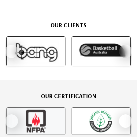
OUR CLIENTS
OUR CERTIFICATION