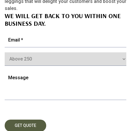
leggings that will delight your customers and boost your
sales.
WE WILL GET BACK TO YOU WITHIN ONE
BUSINESS DAY.