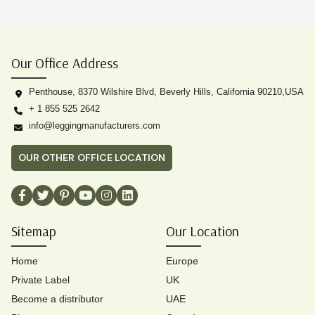
Our Office Address
Penthouse, 8370 Wilshire Blvd, Beverly Hills, California 90210,USA
+ 1 855 525 2642
info@leggingmanufacturers.com
OUR OTHER OFFICE LOCATION
Sitemap
Our Location
Home
Europe
Private Label
UK
Become a distributor
UAE