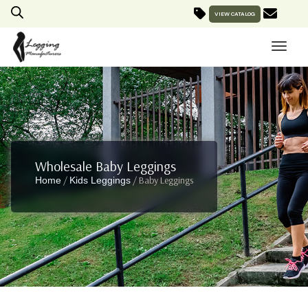
VIEW CATALOG
Wholesale Baby Leggings
/
/ Baby Leggings
Home
Kids Leggings