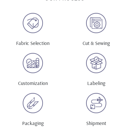
Fabric Selection
Cut & Sewing
Customization
Labeling
Packaging
Shipment