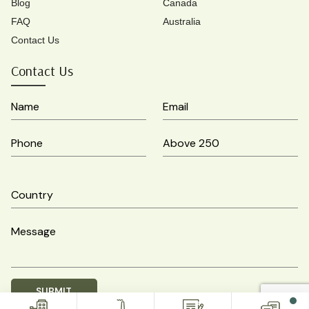
Blog
Canada
FAQ
Australia
Contact Us
Contact Us