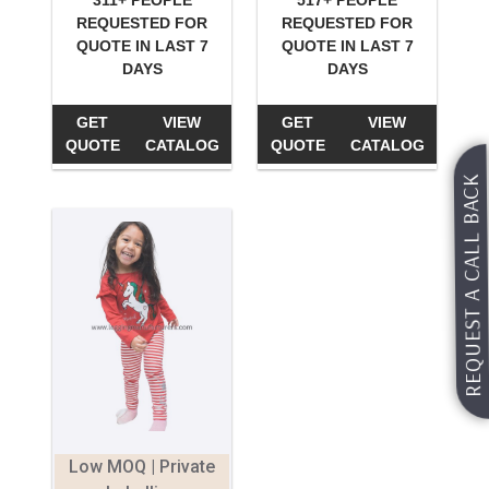
311+ PEOPLE
517+ PEOPLE
REQUESTED FOR
REQUESTED FOR
QUOTE IN LAST 7
QUOTE IN LAST 7
DAYS
DAYS
GET
VIEW
GET
VIEW
QUOTE
CATALOG
QUOTE
CATALOG
REQUEST A CALL BACK
Low MOQ | Private