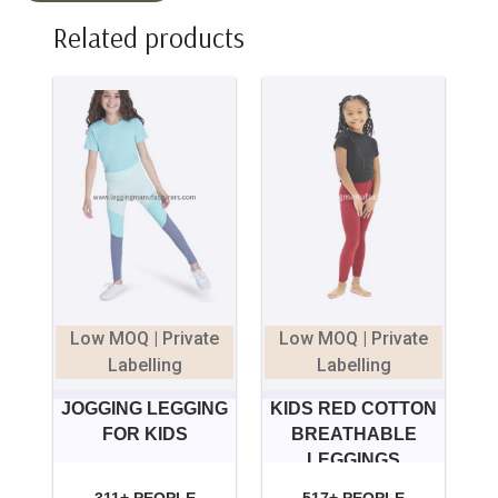
Related products
Low MOQ | Private
Low MOQ | Private
Labelling
Labelling
JOGGING LEGGING
KIDS RED COTTON
FOR KIDS
BREATHABLE
LEGGINGS