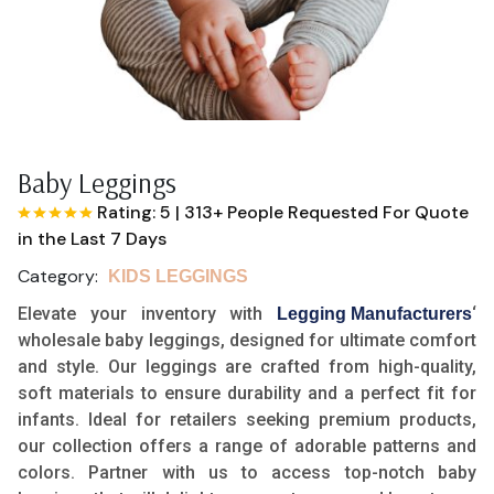
Baby Leggings
Rating: 5
|
313+ People Requested For Quote
in the Last 7 Days
Category:
KIDS LEGGINGS
Elevate your inventory with
‘
Legging Manufacturers
wholesale baby leggings, designed for ultimate comfort
and style. Our leggings are crafted from high-quality,
soft materials to ensure durability and a perfect fit for
infants. Ideal for retailers seeking premium products,
our collection offers a range of adorable patterns and
colors. Partner with us to access top-notch baby