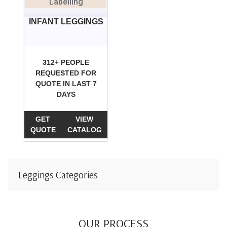
Labelling
INFANT LEGGINGS
312+ PEOPLE
REQUESTED FOR
QUOTE IN LAST 7
DAYS
GET
VIEW
QUOTE
CATALOG
Leggings Categories
OUR PROCESS