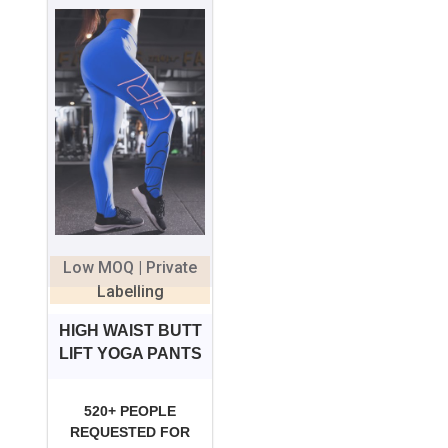
Low MOQ | Private
Labelling
HIGH WAIST BUTT
LIFT YOGA PANTS
520+ PEOPLE
REQUESTED FOR