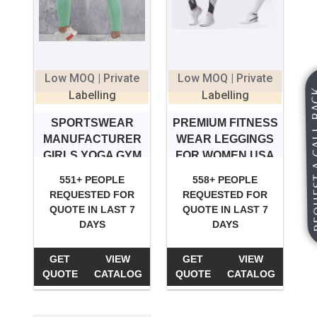
Low MOQ | Private
Low MOQ | Private
REQUEST A
Labelling
Labelling
SPORTSWEAR
PREMIUM FITNESS
MANUFACTURER
WEAR LEGGINGS
GIRLS YOGA GYM
FOR WOMEN USA
LEGGINGS
551+ PEOPLE
558+ PEOPLE
REQUESTED FOR
REQUESTED FOR
QUOTE IN LAST 7
QUOTE IN LAST 7
DAYS
DAYS
GET
VIEW
GET
VIEW
QUOTE
CATALOG
QUOTE
CATALOG