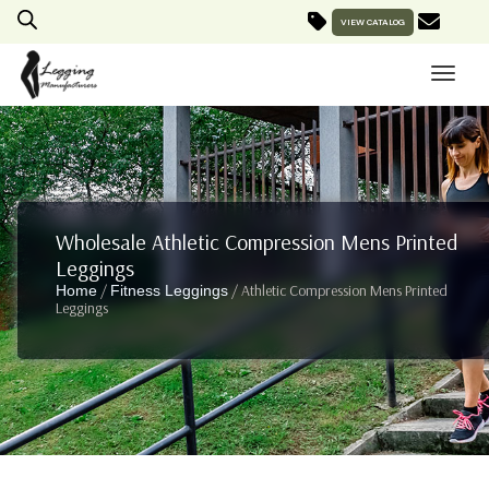
VIEW CATALOG
Wholesale Athletic Compression Mens Printed
Leggings
/
/ Athletic Compression Mens Printed
Home
Fitness Leggings
Leggings