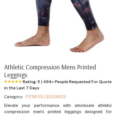
Athletic Compression Mens Printed
Leggings
Rating: 5
|
494+ People Requested For Quote
in the Last 7 Days
Category:
FITNESS LEGGINGS
Elevate your performance with wholesale athletic
compression men’s printed leggings designed for