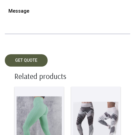
Related products