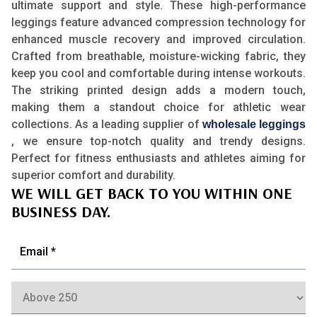
ultimate support and style. These high-performance
leggings feature advanced compression technology for
enhanced muscle recovery and improved circulation.
Crafted from breathable, moisture-wicking fabric, they
keep you cool and comfortable during intense workouts.
The striking printed design adds a modern touch,
making them a standout choice for athletic wear
collections. As a leading supplier of
wholesale leggings
, we ensure top-notch quality and trendy designs.
Perfect for fitness enthusiasts and athletes aiming for
superior comfort and durability.
WE WILL GET BACK TO YOU WITHIN ONE
BUSINESS DAY.