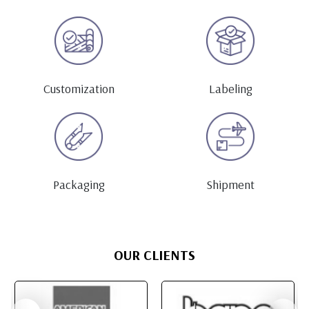
Customization
Labeling
Packaging
Shipment
OUR CLIENTS