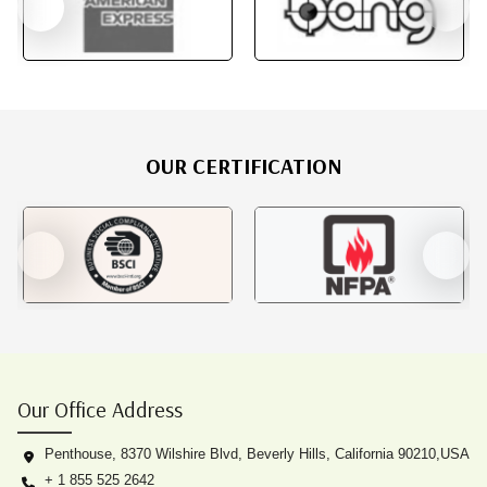
OUR CERTIFICATION
Our Office Address
Penthouse, 8370 Wilshire Blvd, Beverly Hills, California 90210,USA
+ 1 855 525 2642