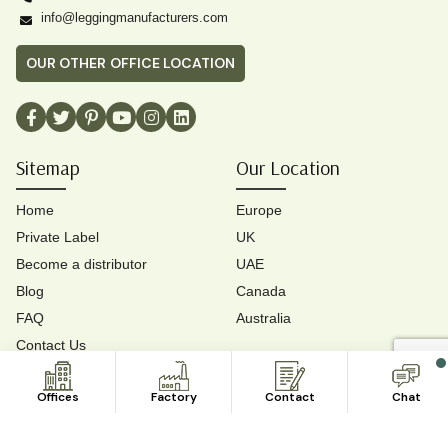
info@leggingmanufacturers.com
OUR OTHER OFFICE LOCATION
Sitemap
Our Location
Home
Europe
Private Label
UK
Become a distributor
UAE
Blog
Canada
FAQ
Australia
Contact Us
Contact Us
Offices
Factory
Contact
Chat