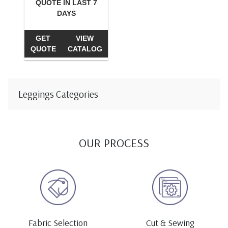
QUOTE IN LAST 7
DAYS
GET
VIEW
QUOTE
CATALOG
Leggings Categories
OUR PROCESS
Fabric Selection
Cut & Sewing