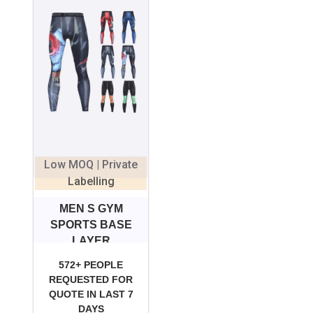
Low MOQ | Private
Labelling
MEN S GYM
SPORTS BASE
LAYER
COMPRESSION
572+ PEOPLE
REQUESTED FOR
QUOTE IN LAST 7
DAYS