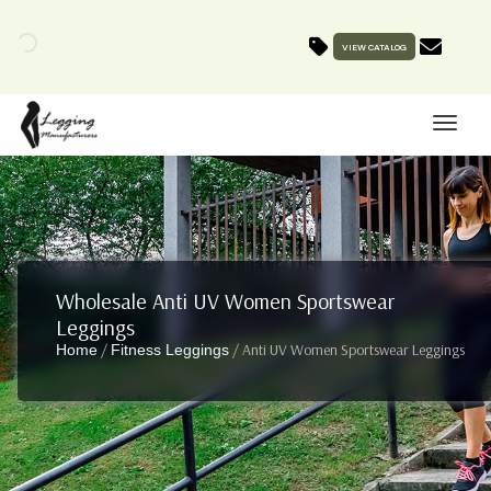
VIEW CATALOG
Wholesale Anti UV Women Sportswear
Leggings
/
/ Anti UV Women Sportswear Leggings
Home
Fitness Leggings