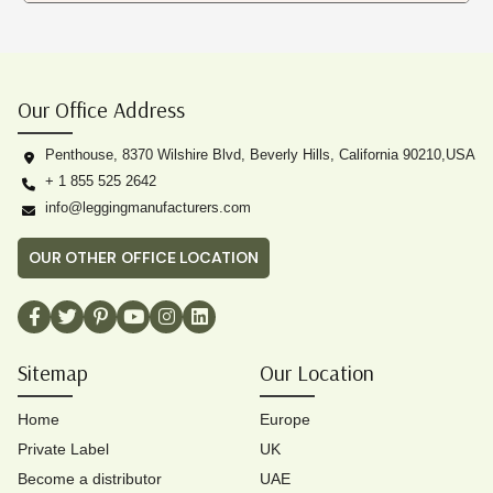
Our Office Address
Penthouse, 8370 Wilshire Blvd, Beverly Hills, California 90210,USA
+ 1 855 525 2642
info@leggingmanufacturers.com
OUR OTHER OFFICE LOCATION
Sitemap
Our Location
Home
Europe
Private Label
UK
Become a distributor
UAE