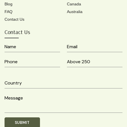
Blog
Canada
FAQ
Australia
Contact Us
Contact Us