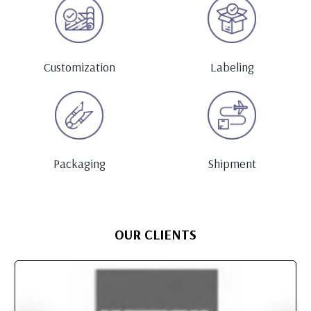
Customization
Labeling
Packaging
Shipment
OUR CLIENTS