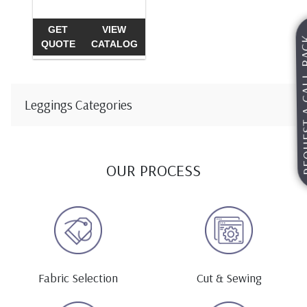
GET
VIEW
REQUEST A
QUOTE
CATALOG
Leggings Categories
OUR PROCESS
Fabric Selection
Cut & Sewing