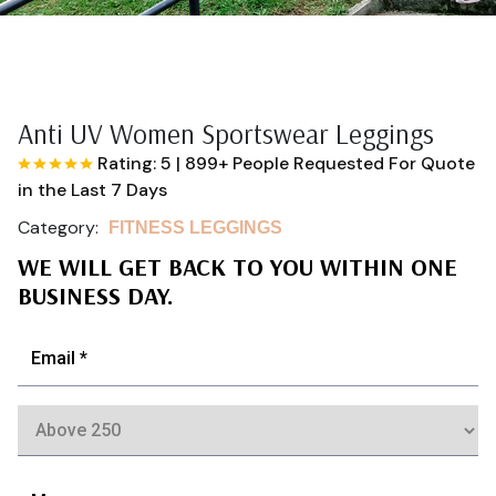
Anti UV Women Sportswear Leggings
Rating: 5
|
899+ People Requested For Quote
in the Last 7 Days
Category:
FITNESS LEGGINGS
WE WILL GET BACK TO YOU WITHIN ONE
BUSINESS DAY.