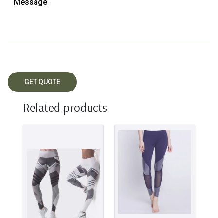
Related products