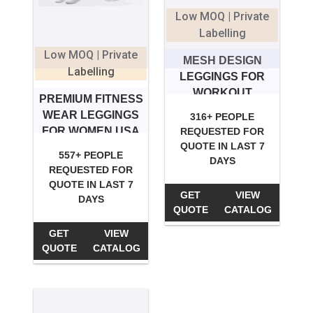
Low MOQ | Private
Labelling
Low MOQ | Private
MESH DESIGN
Labelling
LEGGINGS FOR
WORKOUT
PREMIUM FITNESS
WEAR LEGGINGS
316+ PEOPLE
FOR WOMEN USA
REQUESTED FOR
QUOTE IN LAST 7
557+ PEOPLE
DAYS
REQUESTED FOR
QUOTE IN LAST 7
GET
VIEW
DAYS
QUOTE
CATALOG
GET
VIEW
QUOTE
CATALOG