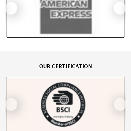
OUR CERTIFICATION