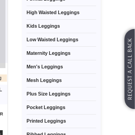
High Waisted Leggings
Kids Leggings
Low Waisted Leggings
REQUEST A CALL BACK
Maternity Leggings
Men's Leggings
g
Mesh Leggings
L
Plus Size Leggings
Pocket Leggings
OR
Printed Leggings
Ribbed Leggings