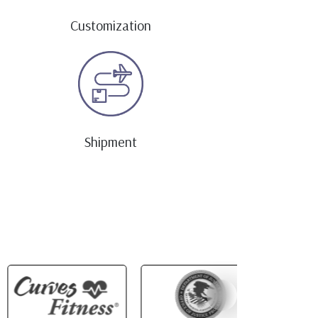
Customization
Shipment