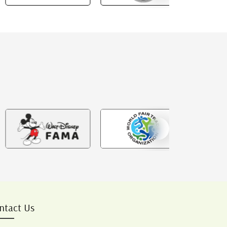
ntact Us