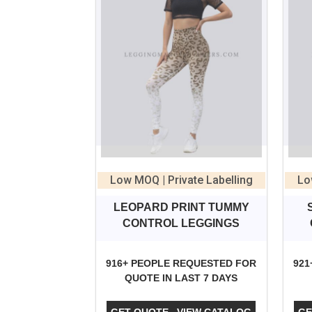
Low MOQ | Private Labelling
Lo
LEOPARD PRINT TUMMY
CONTROL LEGGINGS
916+ PEOPLE REQUESTED FOR
921
QUOTE IN LAST 7 DAYS