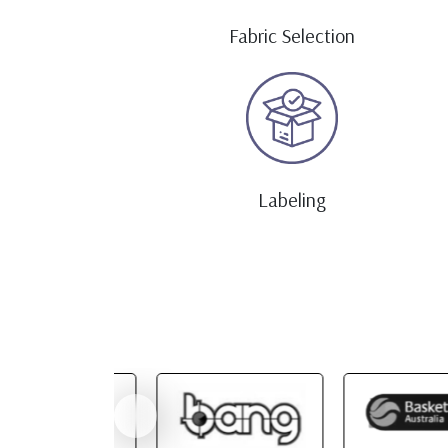
Fabric Selection
Labeling