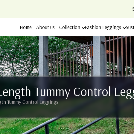
Home
About us
Collection
Fashion Leggings
Sus
Length Tummy Control Leg
gth Tummy Control Leggings