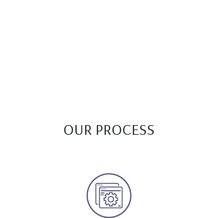
OUR PROCESS