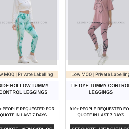
w MOQ | Private Labelling
Low MOQ | Private Labellin
SIDE HOLLOW TUMMY
TIE DYE TUMMY CONTRO
CONTROL LEGGINGS
LEGGINGS
+ PEOPLE REQUESTED FOR
919+ PEOPLE REQUESTED F
QUOTE IN LAST 7 DAYS
QUOTE IN LAST 7 DAYS