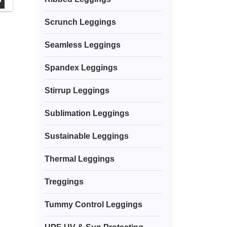
G
Scrunch Leggings
Seamless Leggings
Spandex Leggings
Stirrup Leggings
Sublimation Leggings
Sustainable Leggings
Thermal Leggings
Treggings
Tummy Control Leggings