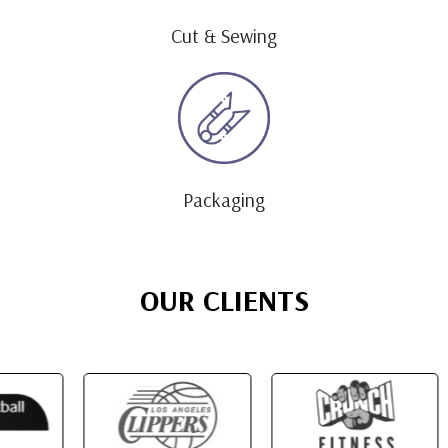
Cut & Sewing
Packaging
OUR CLIENTS