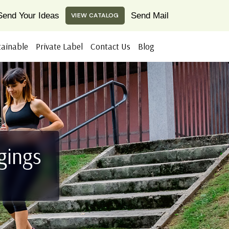
Send Your Ideas
Send Mail
VIEW CATALOG
tainable
Private Label
Contact Us
Blog
gings