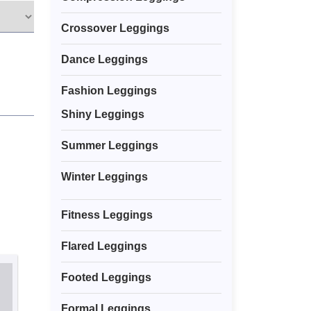
Crossover Leggings
Dance Leggings
Fashion Leggings
Shiny Leggings
Summer Leggings
Winter Leggings
Fitness Leggings
Flared Leggings
Footed Leggings
Formal Leggings