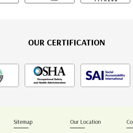
OUR CERTIFICATION
Sitemap
Our Location
Co