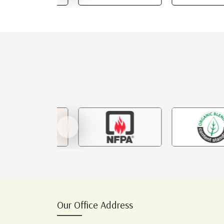
Our Office Address