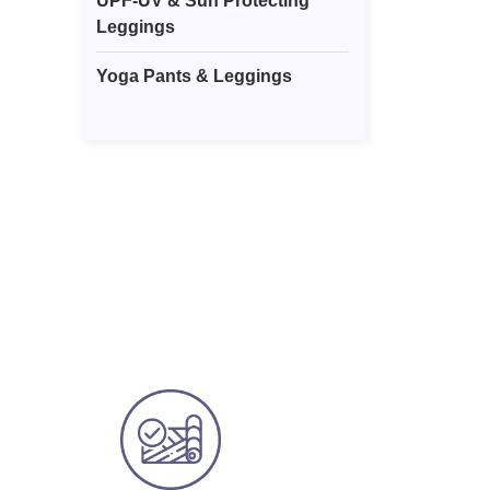
UPF-UV & Sun Protecting
Leggings
Yoga Pants & Leggings