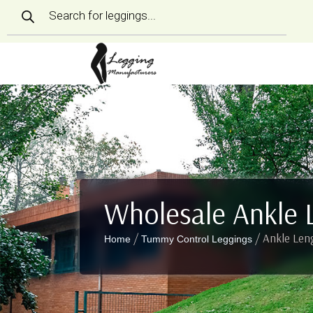
Products
search
Wholesale Ankle 
/
/ Ankle Len
Home
Tummy Control Leggings