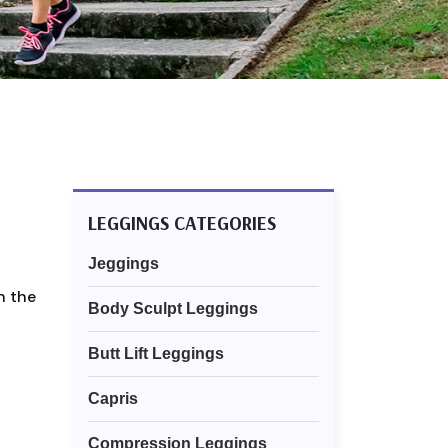
LEGGINGS CATEGORIES
Jeggings
n the
Body Sculpt Leggings
Butt Lift Leggings
Capris
Compression Leggings