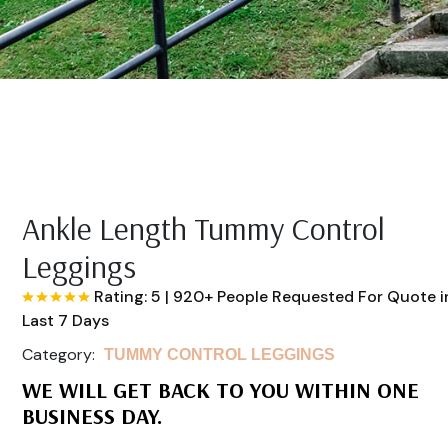
Ankle Length Tummy Control
Leggings
Rating: 5
|
920+ People Requested For Quote i
Last 7 Days
Category:
TUMMY CONTROL LEGGINGS
WE WILL GET BACK TO YOU WITHIN ONE
BUSINESS DAY.