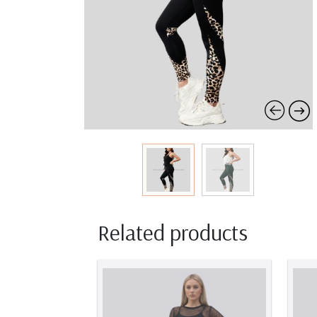
Related products