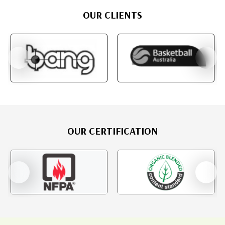
OUR CLIENTS
OUR CERTIFICATION