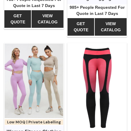
Quote in Last 7 Days
985+ People Requested For
Quote in Last 7 Days
GET
VIEW
QUOTE
CATALOG
GET
VIEW
QUOTE
CATALOG
Low MOQ | Private Labelling