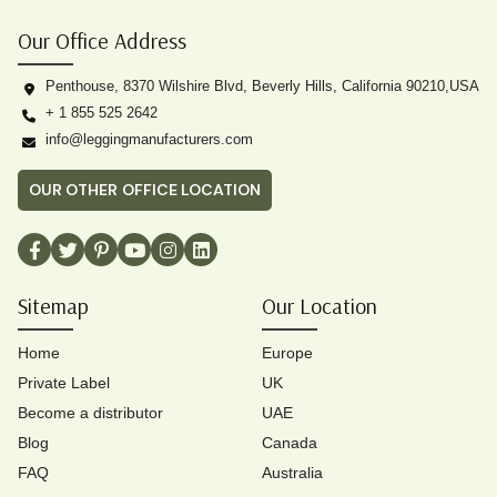
Our Office Address
Penthouse, 8370 Wilshire Blvd, Beverly Hills, California 90210,USA
+ 1 855 525 2642
info@leggingmanufacturers.com
OUR OTHER OFFICE LOCATION
Sitemap
Our Location
Home
Europe
Private Label
UK
Become a distributor
UAE
Blog
Canada
FAQ
Australia